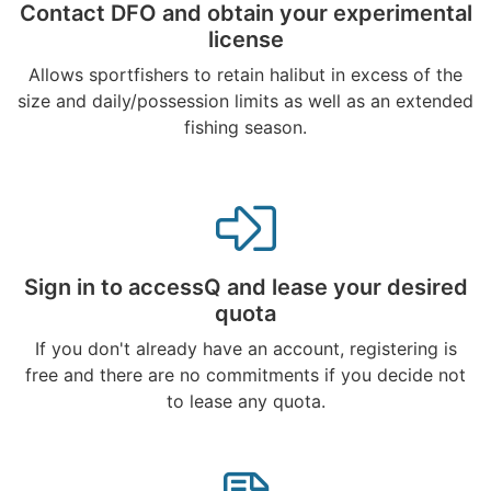
Contact DFO and obtain your experimental
license
Allows sportfishers to retain halibut in excess of the
size and daily/possession limits as well as an extended
fishing season.
Sign in to accessQ and lease your desired
quota
If you don't already have an account, registering is
free and there are no commitments if you decide not
to lease any quota.