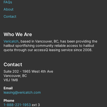
FAQs
About
Contact
Who We Are
Vericatch
, based in Vancouver, BC, has been providing the
halibut sportfishing community reliable access to halibut
quota through our accessQ leasing service since 2008.
Contact
Suite 202 - 1965 West 4th Ave
Vancouver, BC
V6J 1M8
Email
leasing@vericatch.com
Phone
1-888-221-1953
ext 3