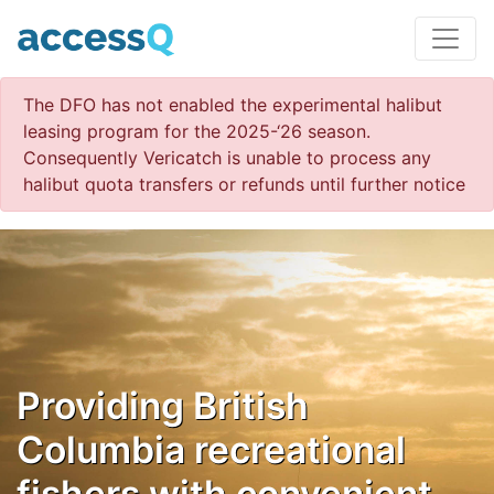
The DFO has not enabled the experimental halibut
leasing program for the 2025-‘26 season.
Consequently Vericatch is unable to process any
halibut quota transfers or refunds until further notice
Providing British
Columbia recreational
fishers with convenient