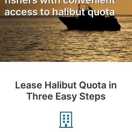
access to halibut quota
Lease Halibut Quota in
Three Easy Steps