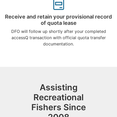
Receive and retain your provisional record
of quota lease
DFO will follow up shortly after your completed
accessQ transaction with official quota transfer
documentation.
Assisting
Recreational
Fishers Since