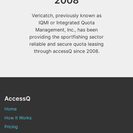
2008
Vericatch, previously known as
IQMI or Integrated Quota
Management, Inc., has been
providing the sportfishing sector
reliable and secure quota leasing
through accessQ since 2008.
AccessQ
Home
How It Works
Pricing