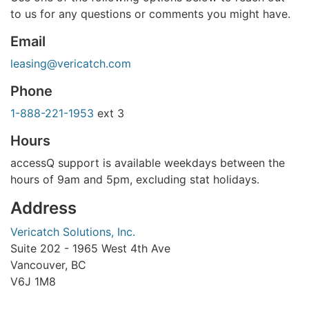
to us for any questions or comments you might have.
Email
leasing@vericatch.com
Phone
1-888-221-1953
ext 3
Hours
accessQ support is available weekdays between the
hours of 9am and 5pm, excluding stat holidays.
Address
Vericatch Solutions, Inc.
Suite 202 - 1965 West 4th Ave
Vancouver, BC
V6J 1M8