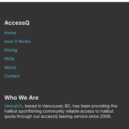
AccessQ
Home
How It Works
Pricing
FAQs
About
Contact
Who We Are
Vericatch
, based in Vancouver, BC, has been providing the
halibut sportfishing community reliable access to halibut
quota through our accessQ leasing service since 2008.