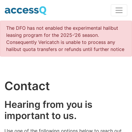
The DFO has not enabled the experimental halibut
leasing program for the 2025-‘26 season.
Consequently Vericatch is unable to process any
halibut quota transfers or refunds until further notice
Contact
Hearing from you is
important to us.
Use one of the following options below to reach out