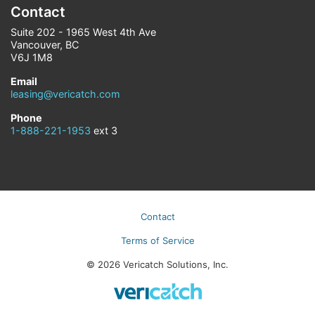
Contact
Suite 202 - 1965 West 4th Ave
Vancouver, BC
V6J 1M8
Email
leasing@vericatch.com
Phone
1-888-221-1953
ext 3
Contact
Terms of Service
© 2026 Vericatch Solutions, Inc.