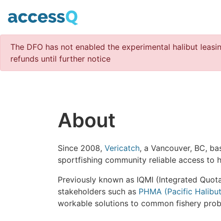
The DFO has not enabled the experimental halibut leasin
refunds until further notice
About
Since 2008,
Vericatch
, a Vancouver, BC, ba
sportfishing community reliable access to h
Previously known as IQMI (Integrated Quot
stakeholders such as
PHMA (Pacific Halibu
workable solutions to common fishery prob