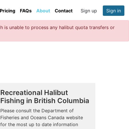
Pricing
FAQs
About
Contact
Sign up
Sign in
 is unable to process any halibut quota transfers or
Recreational Halibut
Fishing in British Columbia
Please consult the Department of
Fisheries and Oceans Canada website
for the most up to date information