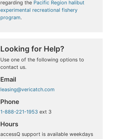
regarding the
Pacific Region halibut
experimental recreational fishery
program
.
Looking for Help?
Use one of the following options to
contact us.
Email
leasing@vericatch.com
Phone
1-888-221-1953
ext 3
Hours
accessQ support is available weekdays