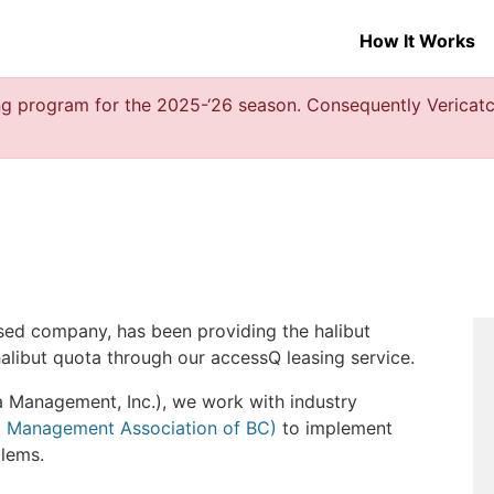
How It Works
g program for the 2025-‘26 season. Consequently Vericatch
sed company, has been providing the halibut
alibut quota through our accessQ leasing service.
a Management, Inc.), we work with industry
t Management Association of BC)
to implement
lems.