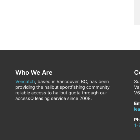
Who We Are
C
Vericatch
, based in Vancouver, BC, has been
Su
providing the halibut sportfishing community
Va
reliable access to halibut quota through our
V6
accessQ leasing service since 2008.
Em
le
Ph
1-