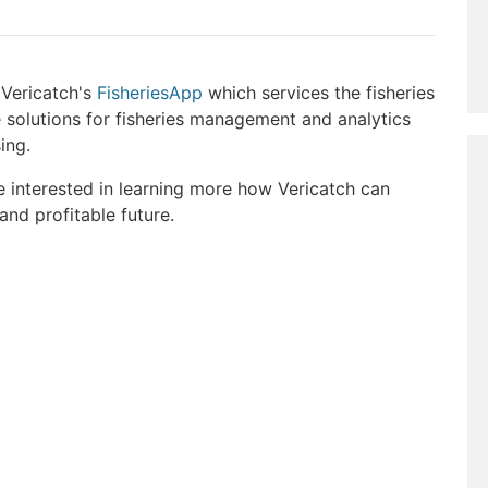
 Vericatch's
FisheriesApp
which services the fisheries
 solutions for fisheries management and analytics
ing.
e interested in learning more how Vericatch can
 and profitable future.