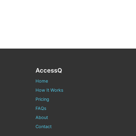
AccessQ
Home
How It Works
Pricing
FAQs
About
Contact