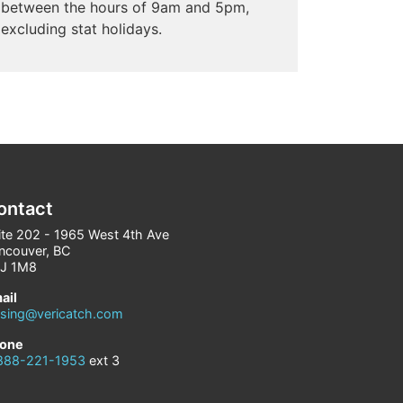
between the hours of 9am and 5pm,
excluding stat holidays.
ontact
ite 202 - 1965 West 4th Ave
ncouver, BC
J 1M8
ail
asing@vericatch.com
one
888-221-1953
ext 3