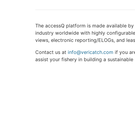
The accessQ platform is made available by
industry worldwide with highly configurable
views, electronic reporting/ELOGs, and leas
Contact us at
info@vericatch.com
if you ar
assist your fishery in building a sustainable