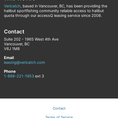
Vericatch
, based in Vancouver, BC, has been providing the
halibut sportfishing community reliable access to halibut
quota through our accessQ leasing service since 2008.
Contact
Suite 202 - 1965 West 4th Ave
Vancouver, BC
V6J 1M8
Email
leasing@vericatch.com
Phone
1-888-221-1953
ext 3
Contact
Terms of Service