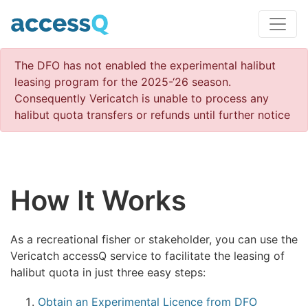
The DFO has not enabled the experimental halibut
leasing program for the 2025-‘26 season.
Consequently Vericatch is unable to process any
halibut quota transfers or refunds until further notice
How It Works
As a recreational fisher or stakeholder, you can use the
Vericatch accessQ service to facilitate the leasing of
halibut quota in just three easy steps:
Obtain an Experimental Licence from DFO