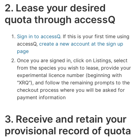
2. Lease your desired
quota through accessQ
Sign in to accessQ
. If this is your first time using
accessQ,
create a new account at the sign up
page
Once you are signed in, click on Listings, select
from the species you wish to lease, provide your
experimental licence number (beginning with
"XRQ"), and follow the remaining prompts to the
checkout process where you will be asked for
payment information
3. Receive and retain your
provisional record of quota