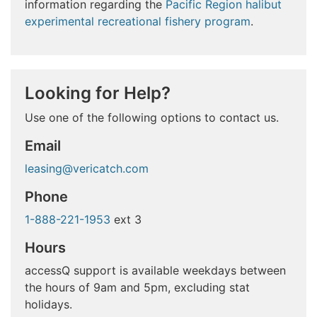
information regarding the
Pacific Region halibut
experimental recreational fishery program
.
Looking for Help?
Use one of the following options to contact us.
Email
leasing@vericatch.com
Phone
1-888-221-1953
ext 3
Hours
accessQ support is available weekdays between
the hours of 9am and 5pm, excluding stat
holidays.