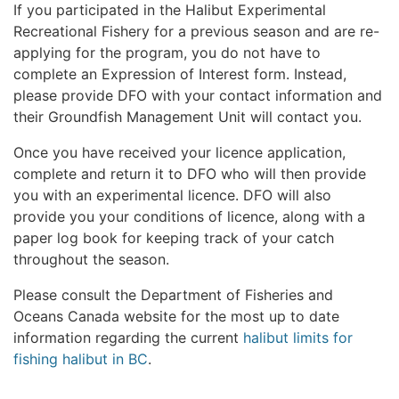
If you participated in the Halibut Experimental
Recreational Fishery for a previous season and are re-
applying for the program, you do not have to
complete an Expression of Interest form. Instead,
please provide DFO with your contact information and
their Groundfish Management Unit will contact you.
Once you have received your licence application,
complete and return it to DFO who will then provide
you with an experimental licence. DFO will also
provide you your conditions of licence, along with a
paper log book for keeping track of your catch
throughout the season.
Please consult the Department of Fisheries and
Oceans Canada website for the most up to date
information regarding the current
halibut limits for
fishing halibut in BC
.