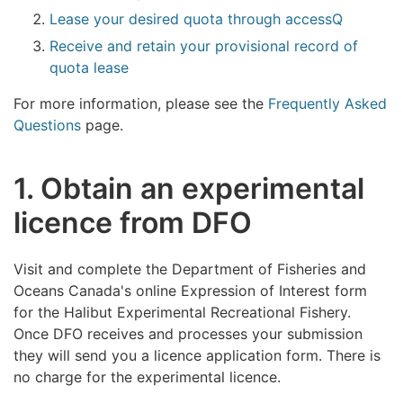
Lease your desired quota through accessQ
Receive and retain your provisional record of
quota lease
For more information, please see the
Frequently Asked
Questions
page.
1. Obtain an experimental
licence from DFO
Visit and complete the Department of Fisheries and
Oceans Canada's online Expression of Interest form
for the Halibut Experimental Recreational Fishery.
Once DFO receives and processes your submission
they will send you a licence application form. There is
no charge for the experimental licence.