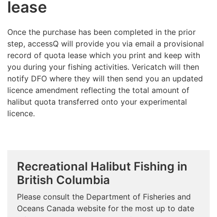
lease
Once the purchase has been completed in the prior
step, accessQ will provide you via email a provisional
record of quota lease which you print and keep with
you during your fishing activities. Vericatch will then
notify DFO where they will then send you an updated
licence amendment reflecting the total amount of
halibut quota transferred onto your experimental
licence.
Recreational Halibut Fishing in
British Columbia
Please consult the Department of Fisheries and
Oceans Canada website for the most up to date