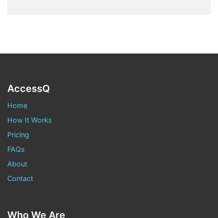
AccessQ
Home
How It Works
Pricing
FAQs
About
Contact
Who We Are